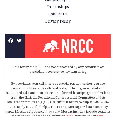
Internships
Contact Us
Privacy Policy
Paid for by the NRCC and not authorized by any candidate or
candidate's committee. www.nrcc.org
By providing your cell phone or mobile phone number, you are
consenting to receive calls and texts, including autodialed and
automated calls and texts, to that number with campaign notifications
from the National Republican Congressional Committee and its
affiliated committees (e.g., JFCs). NRCC is happy to help at 1-888-606-
1023. Reply HELP for help, STOP to end. Message & data rates may
apply. Message frequency may vary. Messaging may include requests