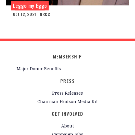
Leggo my Eggo
Oct 12, 2021 | NRCC
MEMBERSHIP
Major Donor Benefits
PRESS
Press Releases
Chairman Hudson Media Kit
GET INVOLVED
About
Campaign Jobs