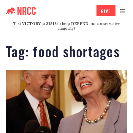
GIVE
Text
VICTORY
to
21818
to help
DEFEND
our conservative
majority!
Tag:
food shortages