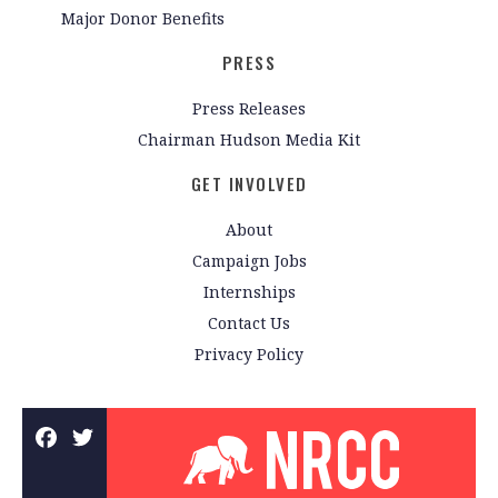
Major Donor Benefits
PRESS
Press Releases
Chairman Hudson Media Kit
GET INVOLVED
About
Campaign Jobs
Internships
Contact Us
Privacy Policy