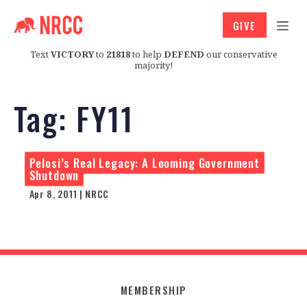
GIVE
Text
VICTORY
to
21818
to help
DEFEND
our conservative
majority!
Tag:
FY11
Pelosi’s Real Legacy: A Looming Government
Shutdown
Apr 8, 2011 | NRCC
MEMBERSHIP