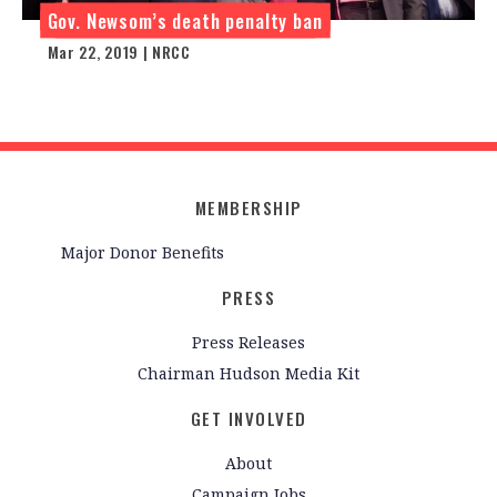
Gov. Newsom’s death penalty ban
Mar 22, 2019 | NRCC
MEMBERSHIP
Major Donor Benefits
PRESS
Press Releases
Chairman Hudson Media Kit
GET INVOLVED
About
Campaign Jobs