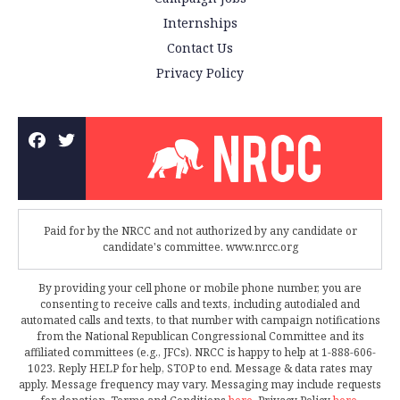
Internships
Contact Us
Privacy Policy
Paid for by the NRCC and not authorized by any candidate or
candidate's committee. www.nrcc.org
By providing your cell phone or mobile phone number, you are
consenting to receive calls and texts, including autodialed and
automated calls and texts, to that number with campaign notifications
from the National Republican Congressional Committee and its
affiliated committees (e.g., JFCs). NRCC is happy to help at 1-888-606-
1023. Reply HELP for help, STOP to end. Message & data rates may
apply. Message frequency may vary. Messaging may include requests