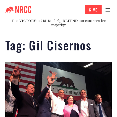
GIVE
Text
VICTORY
to
21818
to help
DEFEND
our conservative
majority!
Tag:
Gil Cisernos