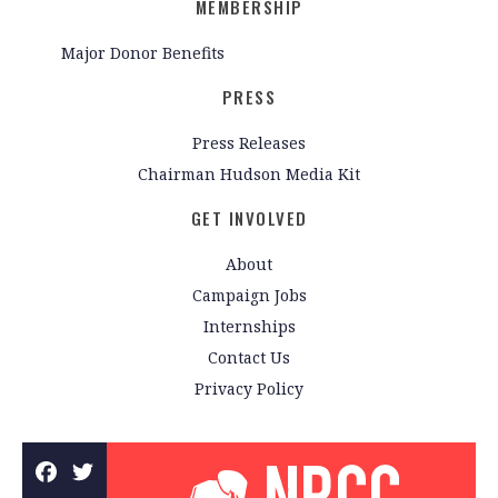
MEMBERSHIP
Major Donor Benefits
PRESS
Press Releases
Chairman Hudson Media Kit
GET INVOLVED
About
Campaign Jobs
Internships
Contact Us
Privacy Policy