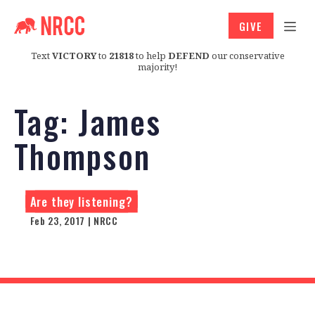
GIVE
Text
VICTORY
to
21818
to help
DEFEND
our conservative
majority!
Tag:
James
Thompson
Are they listening?
Feb 23, 2017 | NRCC