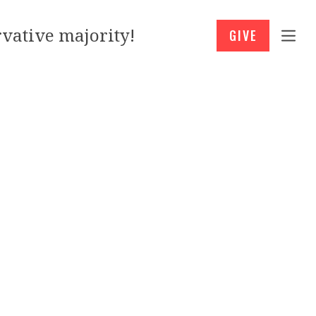
vative majority!
GIVE