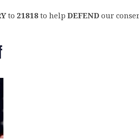
RY
to
21818
to help
DEFEND
our conser
f