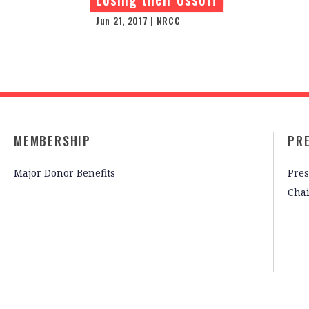
Jun 21, 2017 | NRCC
MEMBERSHIP
PR
Major Donor Benefits
Pres
Cha