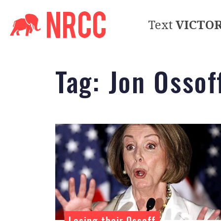
Text
VICTO
Tag:
Jon Ossof
Losing their Ossoff