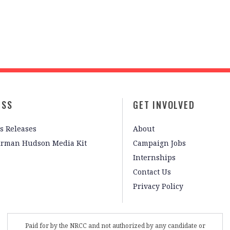
ESS
GET INVOLVED
s Releases
About
irman Hudson Media Kit
Campaign Jobs
Internships
Contact Us
Privacy Policy
Paid for by the NRCC and not authorized by any candidate or