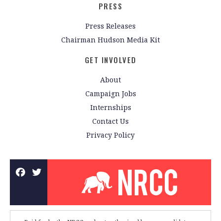
PRESS
Press Releases
Chairman Hudson Media Kit
GET INVOLVED
About
Campaign Jobs
Internships
Contact Us
Privacy Policy