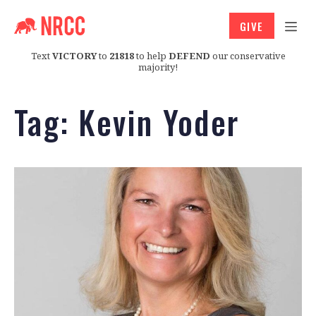
GIVE
Text
VICTORY
to
21818
to help
DEFEND
our conservative
majority!
Tag:
Kevin Yoder