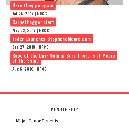
Here they go again
Jul 25, 2017 | NRCC
Carpetbagger alert
May 23, 2017 | NRCC
Yoder Launches StepheneMoore.com
Sep 27, 2010 | NRCC
Race of the Day: Making Sure There Isn't Moore
of the Same
Aug 6, 2010 | NRCC
MEMBERSHIP
Major Donor Benefits