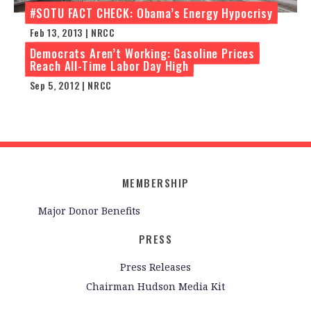
#SOTU FACT CHECK: Obama’s Energy Hypocrisy
Feb 13, 2013 | NRCC
Democrats Aren’t Working: Gasoline Prices
Reach All-Time Labor Day High
Sep 5, 2012 | NRCC
MEMBERSHIP
Major Donor Benefits
PRESS
Press Releases
Chairman Hudson Media Kit