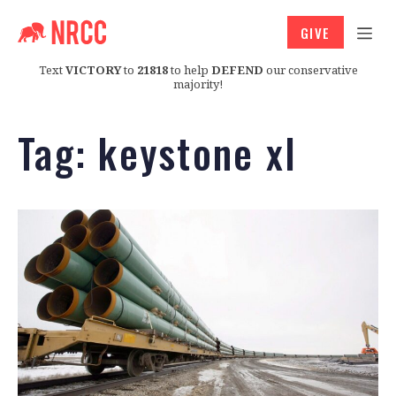
GIVE
Text
VICTORY
to
21818
to help
DEFEND
our conservative
majority!
Tag:
keystone xl