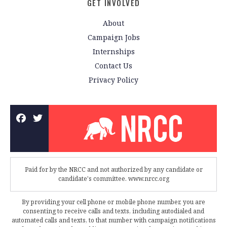
GET INVOLVED
About
Campaign Jobs
Internships
Contact Us
Privacy Policy
Paid for by the NRCC and not authorized by any candidate or
candidate's committee. www.nrcc.org
By providing your cell phone or mobile phone number, you are
consenting to receive calls and texts, including autodialed and
automated calls and texts, to that number with campaign notifications