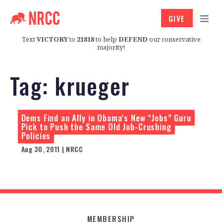
GIVE
Text
VICTORY
to
21818
to help
DEFEND
our conservative
majority!
Tag:
krueger
Dems Find an Ally in Obama’s New “Jobs” Guru
Pick to Push the Same Old Job-Crushing
Policies
Aug 30, 2011 | NRCC
MEMBERSHIP