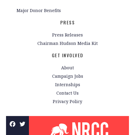
Major Donor Benefits
PRESS
Press Releases
Chairman Hudson Media Kit
GET INVOLVED
About
Campaign Jobs
Internships
Contact Us
Privacy Policy