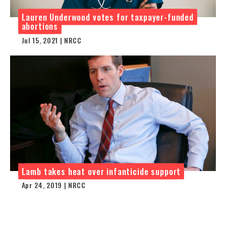
Lauren Underwood votes for taxpayer-funded
abortions
Jul 15, 2021 | NRCC
Lamb takes heat over infanticide support
Apr 24, 2019 | NRCC