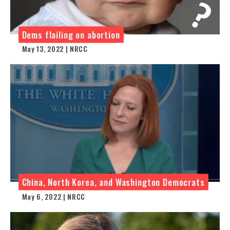
Dems flailing on abortion
May 13, 2022 | NRCC
China, North Korea, and Washington Democrats
May 6, 2022 | NRCC