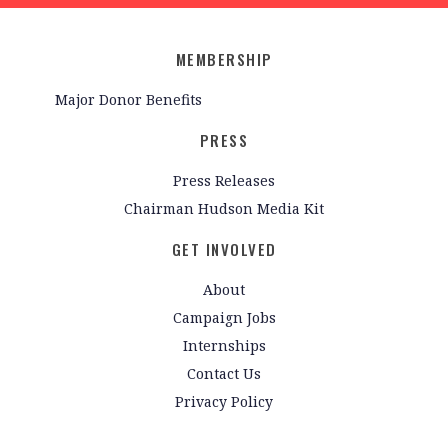
MEMBERSHIP
Major Donor Benefits
PRESS
Press Releases
Chairman Hudson Media Kit
GET INVOLVED
About
Campaign Jobs
Internships
Contact Us
Privacy Policy