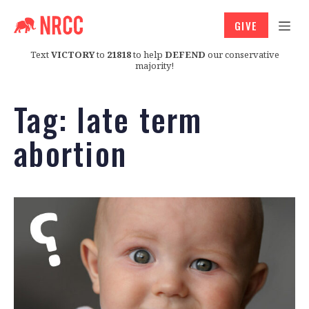
GIVE
Text
VICTORY
to
21818
to help
DEFEND
our conservative
majority!
Tag:
late term
abortion