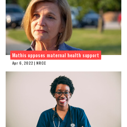
Mathis opposes maternal health support
Apr 6, 2022 | NRCC