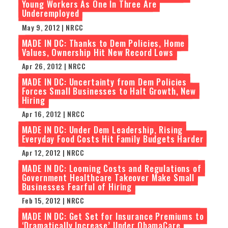
Young Workers As One In Three Are
Underemployed
May 9, 2012 | NRCC
MADE IN DC: Thanks to Dem Policies, Home
Values, Ownership Hit New Record Lows
Apr 26, 2012 | NRCC
MADE IN DC: Uncertainty from Dem Policies
Forces Small Businesses to Halt Growth, New
Hiring
Apr 16, 2012 | NRCC
MADE IN DC: Under Dem Leadership, Rising
Everyday Food Costs Hit Family Budgets Harder
Apr 12, 2012 | NRCC
MADE IN DC: Looming Costs and Regulations of
Government Healthcare Takeover Make Small
Businesses Fearful of Hiring
Feb 15, 2012 | NRCC
MADE IN DC: Get Set for Insurance Premiums to
‘Dramatically Increase’ Under ObamaCare