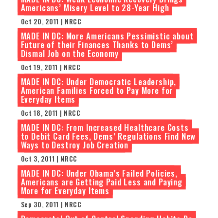
Americans’ Misery Level to 28-Year High
Oct 20, 2011 | NRCC
MADE IN DC: More Americans Pessimistic about
Future of their Finances Thanks to Dems’
Dismal Job on the Economy
Oct 19, 2011 | NRCC
MADE IN DC: Under Democratic Leadership,
American Families Forced to Pay More for
Everyday Items
Oct 18, 2011 | NRCC
MADE IN DC: From Increased Healthcare Costs
to Debit Card Fees, Dems’ Regulations Find New
Ways to Destroy Job Creation
Oct 3, 2011 | NRCC
MADE IN DC: Under Obama’s Failed Policies,
Americans are Getting Paid Less and Paying
More for Everyday Items
Sep 30, 2011 | NRCC