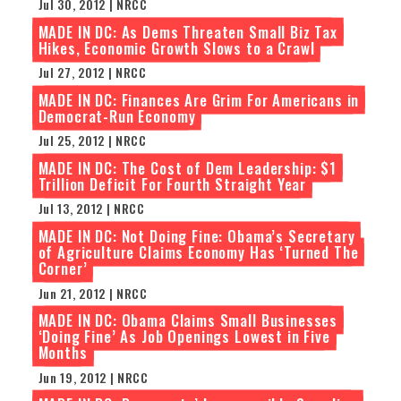
Jul 30, 2012 | NRCC
MADE IN DC: As Dems Threaten Small Biz Tax
Hikes, Economic Growth Slows to a Crawl
Jul 27, 2012 | NRCC
MADE IN DC: Finances Are Grim For Americans in
Democrat-Run Economy
Jul 25, 2012 | NRCC
MADE IN DC: The Cost of Dem Leadership: $1
Trillion Deficit For Fourth Straight Year
Jul 13, 2012 | NRCC
MADE IN DC: Not Doing Fine: Obama’s Secretary
of Agriculture Claims Economy Has ‘Turned The
Corner’
Jun 21, 2012 | NRCC
MADE IN DC: Obama Claims Small Businesses
‘Doing Fine’ As Job Openings Lowest in Five
Months
Jun 19, 2012 | NRCC