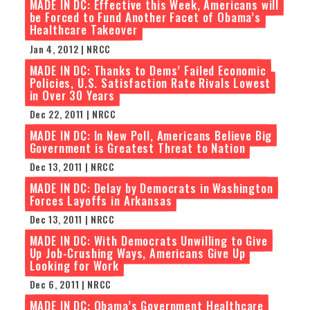
MADE IN DC: Effective this Week, Americans will
be Forced to Fund Another Facet of Obama’s
Healthcare Takeover
Jan 4, 2012 | NRCC
MADE IN DC: Thanks to Dems’ Failed Economic
Policies, U.S. Satisfaction Rate Rivals Lowest
in Over 30 Years
Dec 22, 2011 | NRCC
MADE IN DC: In New Poll, Americans Believe Big
Government is Greatest Threat to Nation
Dec 13, 2011 | NRCC
MADE IN DC: Delay by Democrats in Washington
Forces Layoffs in Arkansas
Dec 13, 2011 | NRCC
MADE IN DC: With Democrats Unwilling to Give
Up Job-Crushing Ways, Americans Give Up
Looking for Work
Dec 6, 2011 | NRCC
MADE IN DC: Obama’s Government Healthcare