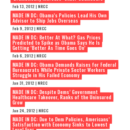
Feb 13, 2012 | NRCC
MADE IN DC: Obama’s Policies Lead His Own
Advisor to Ship Jobs Overseas
Feb 9, 2012 | NRCC
MADE IN DC: Better At What? Gas Prices
Predicted to Spike as Obama Says He Is
Getting ‘Better As Time Goes On’
Feb 6, 2012 | NRCC
MADE IN DC: Obama Demands Raises for Federal
Bureaucrats While Private Sector Workers
Struggle in His Failed Economy
Jan 31, 2012 | NRCC
MADE IN DC: Despite Dems’ Government
Healthcare Takeover, Ranks of the Uninsured
Grow
Jan 24, 2012 | NRCC
MADE IN DC: Due to Dem Policies, Americans’
Satisfaction with Economy Sinks to Lowest
Level Ever