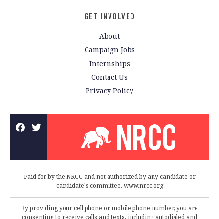
GET INVOLVED
About
Campaign Jobs
Internships
Contact Us
Privacy Policy
Paid for by the NRCC and not authorized by any candidate or
candidate's committee. www.nrcc.org
By providing your cell phone or mobile phone number, you are
consenting to receive calls and texts, including autodialed and