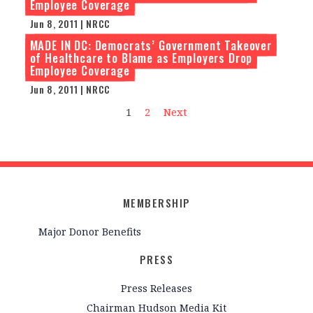
Employee Coverage
Jun 8, 2011 | NRCC
MADE IN DC: Democrats’ Government Takeover
of Healthcare to Blame as Employers Drop
Employee Coverage
Jun 8, 2011 | NRCC
1
2
Next
MEMBERSHIP
Major Donor Benefits
PRESS
Press Releases
Chairman Hudson Media Kit