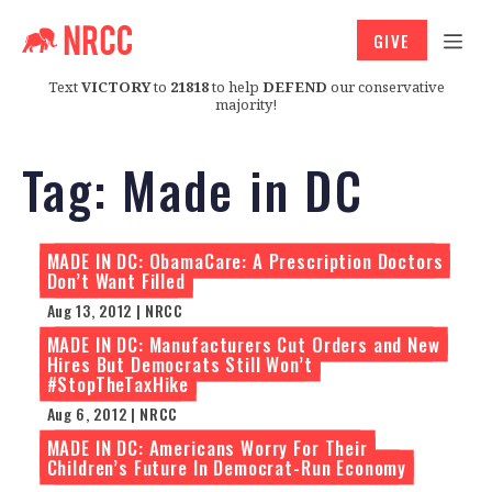
GIVE
Text
VICTORY
to
21818
to help
DEFEND
our conservative
majority!
Tag:
Made in DC
MADE IN DC: ObamaCare: A Prescription Doctors
Don’t Want Filled
Aug 13, 2012 | NRCC
MADE IN DC: Manufacturers Cut Orders and New
Hires But Democrats Still Won’t
#StopTheTaxHike
Aug 6, 2012 | NRCC
MADE IN DC: Americans Worry For Their
Children’s Future In Democrat-Run Economy