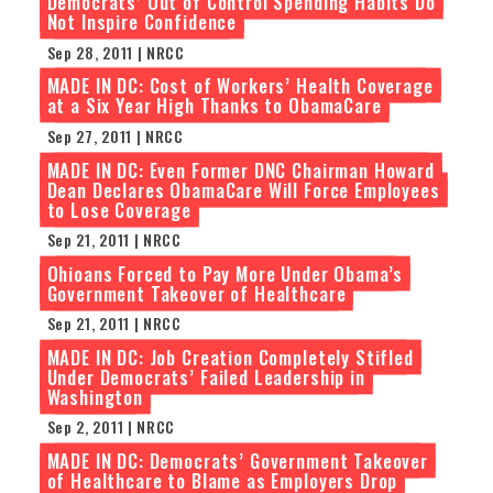
Democrats’ Out of Control Spending Habits Do
Not Inspire Confidence
Sep 28, 2011 | NRCC
MADE IN DC: Cost of Workers’ Health Coverage
at a Six Year High Thanks to ObamaCare
Sep 27, 2011 | NRCC
MADE IN DC: Even Former DNC Chairman Howard
Dean Declares ObamaCare Will Force Employees
to Lose Coverage
Sep 21, 2011 | NRCC
Ohioans Forced to Pay More Under Obama’s
Government Takeover of Healthcare
Sep 21, 2011 | NRCC
MADE IN DC: Job Creation Completely Stifled
Under Democrats’ Failed Leadership in
Washington
Sep 2, 2011 | NRCC
MADE IN DC: Democrats’ Government Takeover
of Healthcare to Blame as Employers Drop