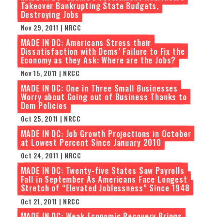
Takeover Bankrupting State Budgets,
Destroying Jobs
Nov 29, 2011 | NRCC
MADE IN DC: Americans Stress their
Dissatisfaction with Dems’ Failure to Fix the
Economy as they Ask: Where are the Jobs?
Nov 15, 2011 | NRCC
MADE IN DC: One in Three Small Businesses
Worry about Going out of Business Thanks to
Dem Policies
Oct 25, 2011 | NRCC
MADE IN DC: Job Growth Projections in October
at Lowest Percent Since January 2010
Oct 24, 2011 | NRCC
MADE IN DC: Twenty-five States Saw Payrolls
Fall in September As Americans Face Longest
Stretch of “Elevated Joblessness” Since 1948
Oct 21, 2011 | NRCC
MADE IN DC: Weak Economic Recovery Brings