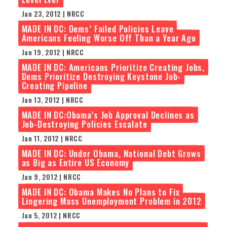
Jan 23, 2012 | NRCC
MADE IN DC: Dems’ Failed Policies Leave
Americans Feeling Worse Off Than a Year Ago
Jan 19, 2012 | NRCC
MADE IN DC: Americans Prioritize Creating Jobs,
Dems Prioritize Destroying Keystone Job-
Creating Pipeline
Jan 13, 2012 | NRCC
MADE IN DC:Obama’s Job Approval Declines as
Job-Destroying Policies Escalate
Jan 11, 2012 | NRCC
MADE IN DC: Under Obama, National Debt Grows
as Big as Entire US Economy
Jan 9, 2012 | NRCC
MADE IN DC: Obama Makes No Plans to Fix
Lingering Mass Unemployment Problem in 2012
Jan 5, 2012 | NRCC