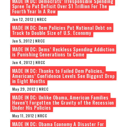
MADE IN DC: Democrats’ Irresponsible Spending
Spree To Put Deficit Over $1 Trillion For The
Fourth Year In A Row
Jun 12, 2012 | NRCC
MADE IN DC: Dem Policies Put National Debt on
Track to Double Size of U.S. Economy
Jun 5, 2012 | NRCC
MADE IN DC: Dems’ Reckless Spending Addiction
is Punishing Generations to Come
Jun 4, 2012 | NRCC
MADE IN DC: Thanks to Failed Dem Policies,
Americans’ Confidence Levels See Biggest Drop
in Eight Months
May 29, 2012 | NRCC
MADE IN DC: Unlike Obama, American Families
Haven’t Forgotten the Gravity of the Recession
Under His Policies
May 11, 2012 | NRCC
MADE IN DC: Obama Economy A Disaster For