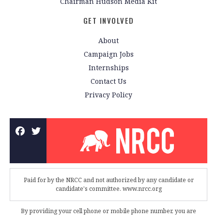
Chairman Hudson Media Kit
GET INVOLVED
About
Campaign Jobs
Internships
Contact Us
Privacy Policy
Paid for by the NRCC and not authorized by any candidate or
candidate's committee. www.nrcc.org
By providing your cell phone or mobile phone number, you are