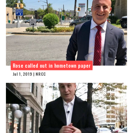
Rose called out in hometown paper
Jul 1, 2019 | NRCC