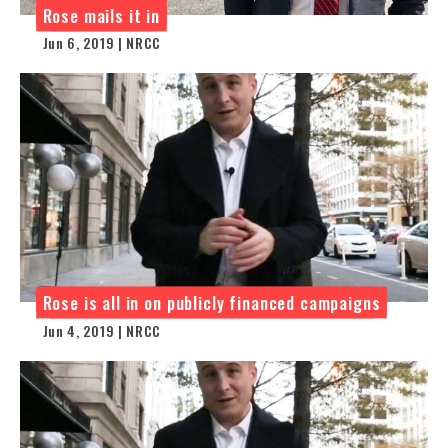
Rose mails it in
Jun 6, 2019 | NRCC
Rose is all in on publicly financed campaigns
Jun 4, 2019 | NRCC