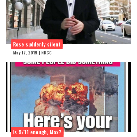
Rose suddenly silent
May 17, 2019 | NRCC
Is 9/11 enough, Max?