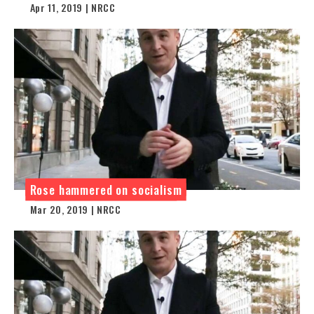
Apr 11, 2019 | NRCC
Rose hammered on socialism
Mar 20, 2019 | NRCC