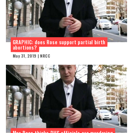
GRAPHIC: does Rose support partial birth
abortions?
May 31, 2019 | NRCC
Max Rose thinks DHS officials are murdering