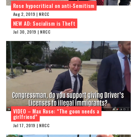
Rose hypocritical on anti-Semitism
Aug 2, 2019 | NRCC
NEW AD: Socialism is Theft
Jul 30, 2019 | NRCC
VIDEO – Max Rose: “The goon needs a
girlfriend”
Jul 17, 2019 | NRCC