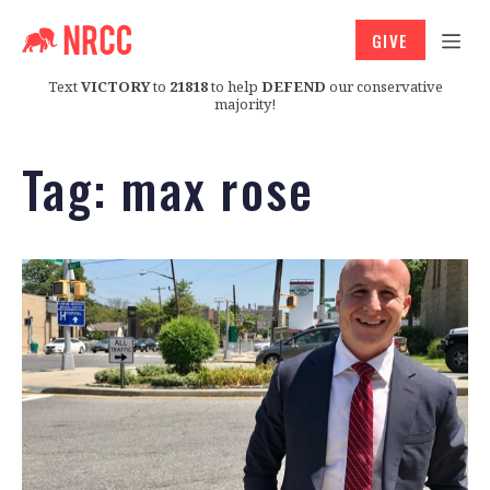
GIVE
Text
VICTORY
to
21818
to help
DEFEND
our conservative
majority!
Tag:
max rose