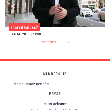
shared values?
Feb 14, 2019 | NRCC
Previous
1
2
MEMBERSHIP
Major Donor Benefits
PRESS
Press Releases