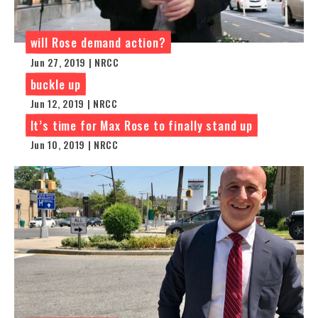
will Rose demand action?
Jun 27, 2019 | NRCC
buckle up
Jun 12, 2019 | NRCC
It’s time for Max Rose to finally stand up
Jun 10, 2019 | NRCC