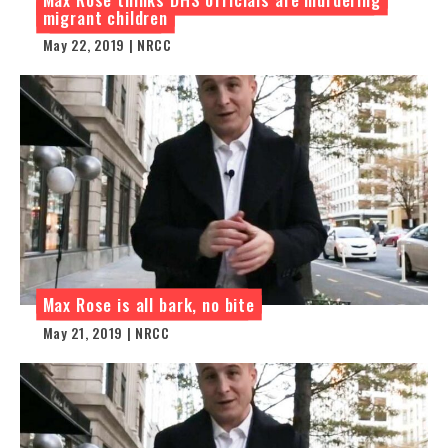
migrant children
May 22, 2019 | NRCC
Max Rose is all bark, no bite
May 21, 2019 | NRCC