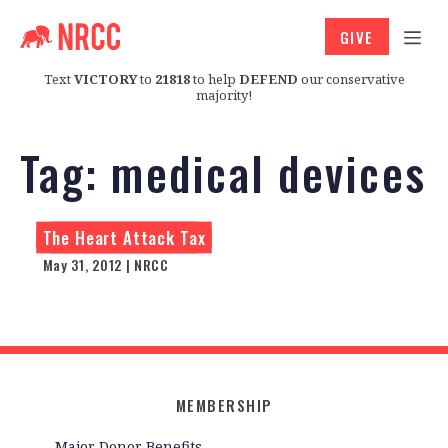
GIVE
Text
VICTORY
to
21818
to help
DEFEND
our conservative
majority!
Tag:
medical devices
The Heart Attack Tax
May 31, 2012 | NRCC
MEMBERSHIP
Major Donor Benefits