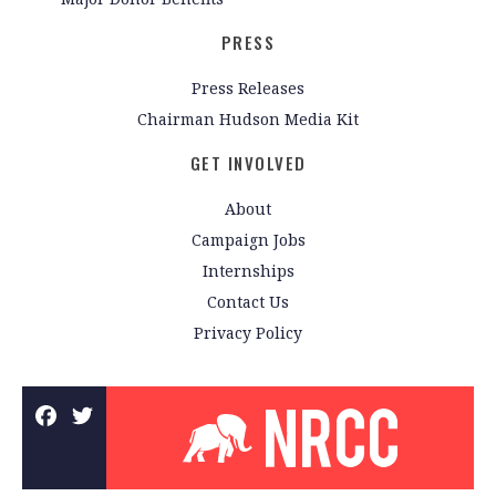
PRESS
Press Releases
Chairman Hudson Media Kit
GET INVOLVED
About
Campaign Jobs
Internships
Contact Us
Privacy Policy