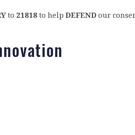
RY
to
21818
to help
DEFEND
our conser
nnovation