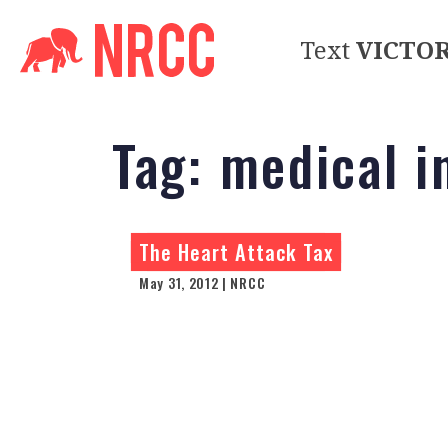
Text
VICTO
Tag:
medical i
The Heart Attack Tax
May 31, 2012 | NRCC