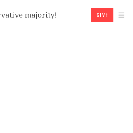
vative majority!
GIVE