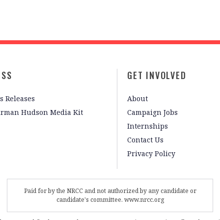
ESS
GET INVOLVED
s Releases
About
irman Hudson Media Kit
Campaign Jobs
Internships
Contact Us
Privacy Policy
Paid for by the NRCC and not authorized by any candidate or
candidate's committee. www.nrcc.org