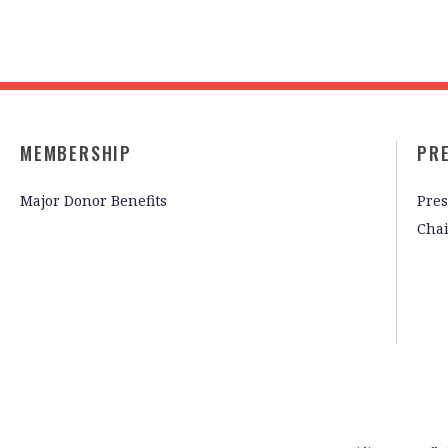
MEMBERSHIP
PR
Major Donor Benefits
Pres
Cha