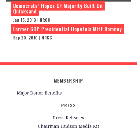
Democrats’ Hopes Of Majority Built On
Quicksand
Jan 15, 2013 | NRCC
Former GOP Presidential Hopefuls Mitt Romney
Sep 20, 2010 | NRCC
MEMBERSHIP
Major Donor Benefits
PRESS
Press Releases
Chairman Hudson Media Kit