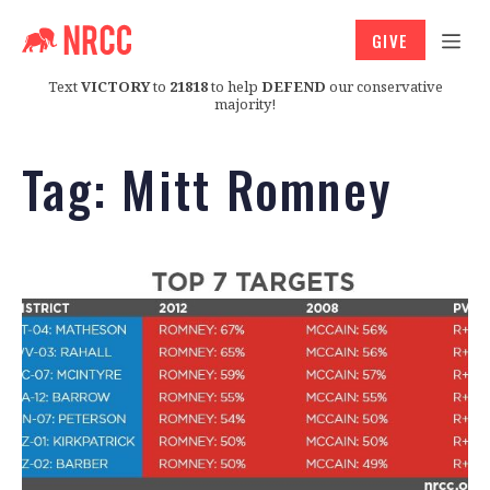
GIVE
Text
VICTORY
to
21818
to help
DEFEND
our conservative
majority!
Tag:
Mitt Romney