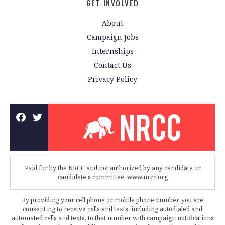
GET INVOLVED
About
Campaign Jobs
Internships
Contact Us
Privacy Policy
Paid for by the NRCC and not authorized by any candidate or
candidate's committee. www.nrcc.org
By providing your cell phone or mobile phone number, you are
consenting to receive calls and texts, including autodialed and
automated calls and texts, to that number with campaign notifications