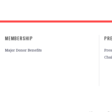
MEMBERSHIP
PR
Major Donor Benefits
Pres
Cha