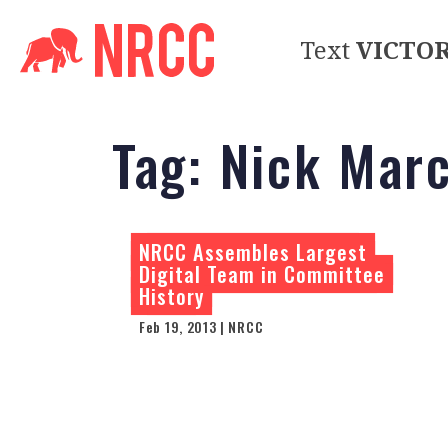
Text
VICTO
Tag:
Nick Marc
NRCC Assembles Largest
Digital Team in Committee
History
Feb 19, 2013 | NRCC