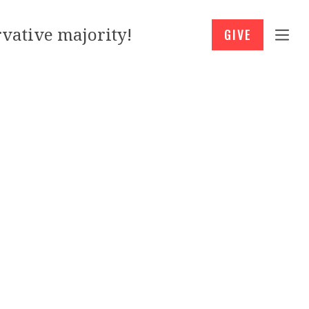
vative majority!
GIVE