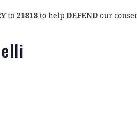
RY
to
21818
to help
DEFEND
our conser
elli