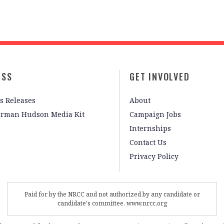
ESS
GET INVOLVED
s Releases
About
irman Hudson Media Kit
Campaign Jobs
Internships
Contact Us
Privacy Policy
Paid for by the NRCC and not authorized by any candidate or
candidate's committee. www.nrcc.org