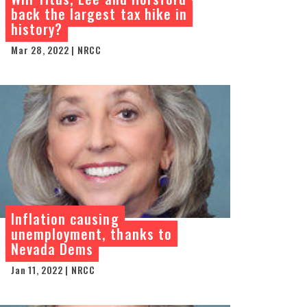
back the largest tax hike in
history?
Mar 28, 2022 | NRCC
Inflation causing
unemployment, thanks to
Nevada Dems
Jan 11, 2022 | NRCC