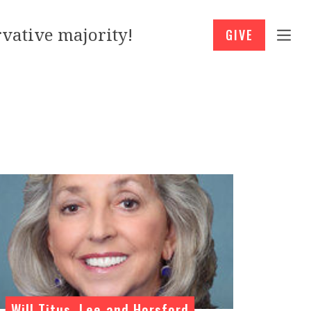
vative majority!
GIVE
Will Titus, Lee and Horsford