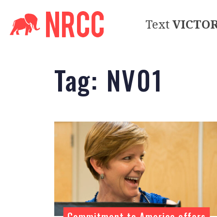
Text
VICTO
Tag:
NV01
Commitment to America offers