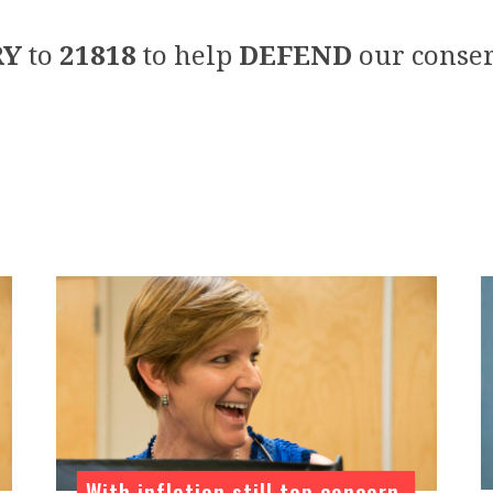
RY
to
21818
to help
DEFEND
our conser
With inflation still top concern,