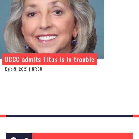
DCCC admits Titus is in trouble
Dec 9, 2021 | NRCC