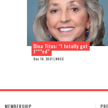
Dina Titus: “I totally got
f***ed”
Dec 16, 2021 | NRCC
MEMBERSHIP
PR