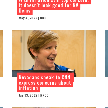
it doesn’t look good for NV
Dems
May 4, 2022 | NRCC
Nevadans speak to CNN,
express concerns about
inflation
Jan 13, 2022 | NRCC