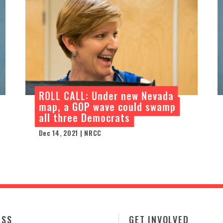
ROLL CALL: Under new Nevada
map, a GOP wave could swamp
all three Democrats
Dec 14, 2021 | NRCC
ESS
GET INVOLVED