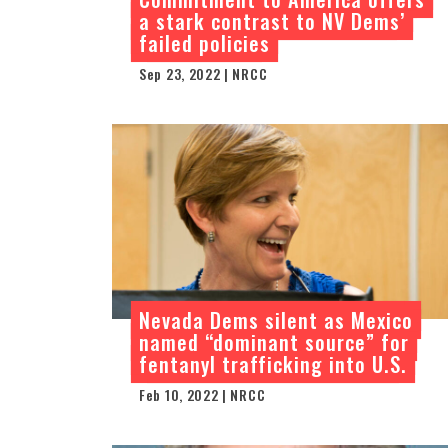
a stark contrast to NV Dems’
failed policies
Sep 23, 2022 | NRCC
Nevada Dems silent as Mexico
named “dominant source” for
fentanyl trafficking into U.S.
Feb 10, 2022 | NRCC