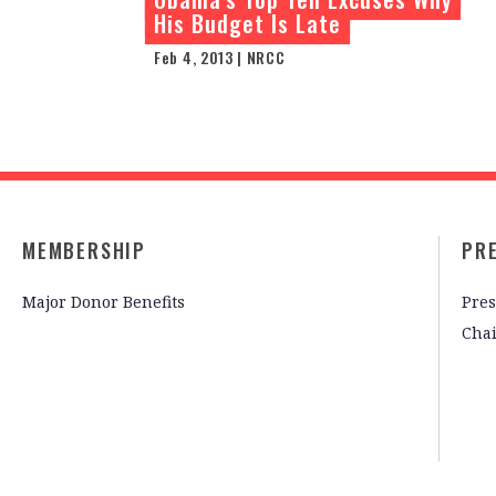
His Budget Is Late
Feb 4, 2013 | NRCC
MEMBERSHIP
PR
Major Donor Benefits
Pres
Cha