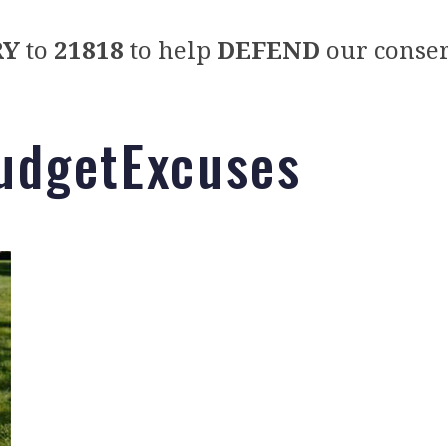
RY
to
21818
to help
DEFEND
our conser
dgetExcuses