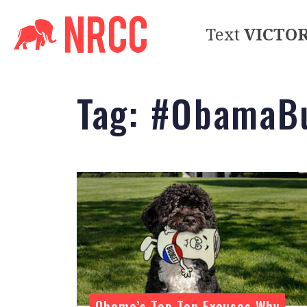
Text
VICTO
Tag:
#ObamaBu
Obama’s Top Ten Excuses Why