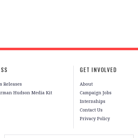
ESS
GET INVOLVED
s Releases
About
irman Hudson Media Kit
Campaign Jobs
Internships
Contact Us
Privacy Policy