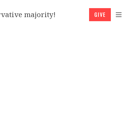
vative majority!
GIVE