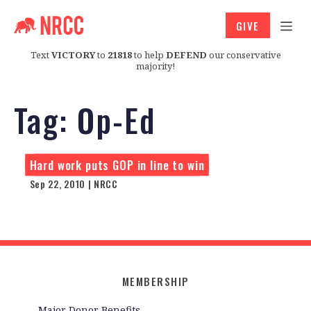
GIVE
Text
VICTORY
to
21818
to help
DEFEND
our conservative
majority!
Tag:
Op-Ed
Hard work puts GOP in line to win
Sep 22, 2010 | NRCC
MEMBERSHIP
Major Donor Benefits