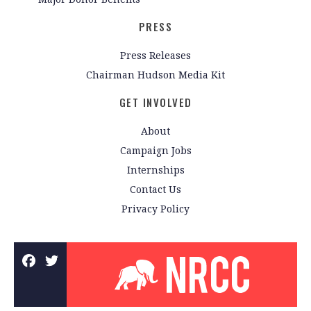
PRESS
Press Releases
Chairman Hudson Media Kit
GET INVOLVED
About
Campaign Jobs
Internships
Contact Us
Privacy Policy