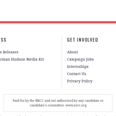
ESS
GET INVOLVED
s Releases
About
irman Hudson Media Kit
Campaign Jobs
Internships
Contact Us
Privacy Policy
Paid for by the NRCC and not authorized by any candidate or
candidate's committee. www.nrcc.org