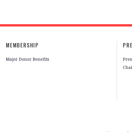
MEMBERSHIP
PR
Major Donor Benefits
Pres
Cha