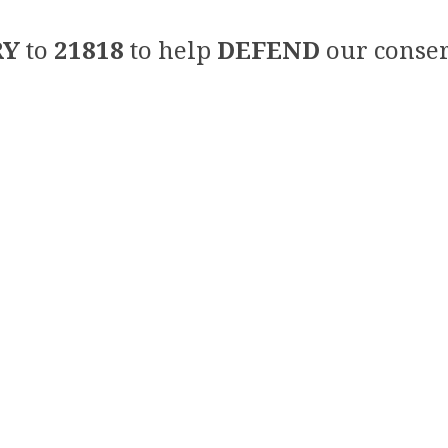
RY
to
21818
to help
DEFEND
our conser