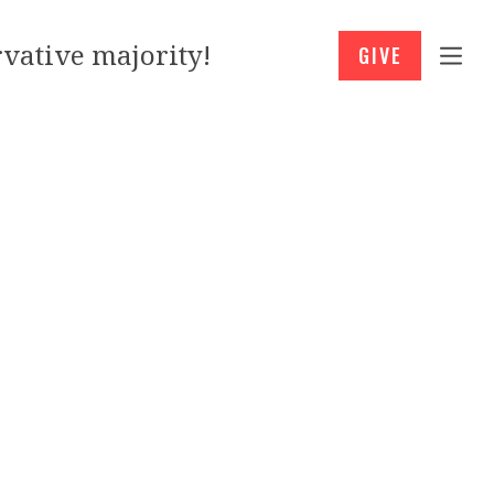
vative majority!
GIVE