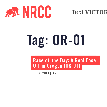
Text
VICTO
Tag:
OR-01
Race of the Day: A Real Face-
Off in Oregon (OR-01)
Jul 2, 2010 | NRCC