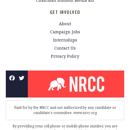
Chairman Hudson Media Kit
GET INVOLVED
About
Campaign Jobs
Internships
Contact Us
Privacy Policy
Paid for by the NRCC and not authorized by any candidate or
candidate's committee. www.nrcc.org
By providing your cell phone or mobile phone number, you are