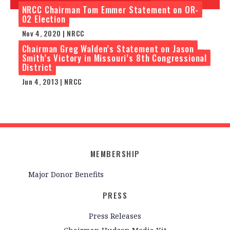
NRCC Chairman Tom Emmer Statement on OR-
02 Election
Nov 4, 2020 | NRCC
Chairman Greg Walden’s Statement on Jason
Smith’s Victory in Missouri’s 8th Congressional
District
Jun 4, 2013 | NRCC
MEMBERSHIP
Major Donor Benefits
PRESS
Press Releases