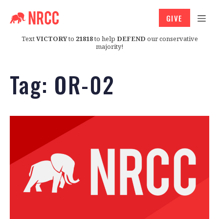
GIVE
Text
VICTORY
to
21818
to help
DEFEND
our conservative
majority!
Tag:
OR-02