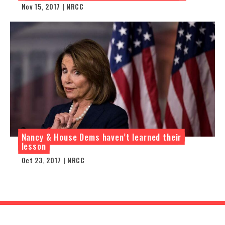
Nov 15, 2017 | NRCC
Nancy & House Dems haven’t learned their
lesson
Oct 23, 2017 | NRCC