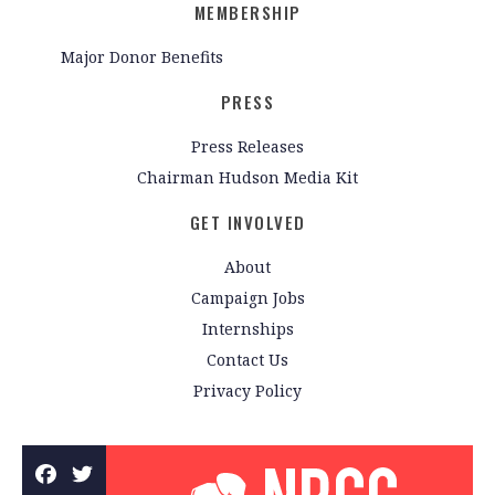
MEMBERSHIP
Major Donor Benefits
PRESS
Press Releases
Chairman Hudson Media Kit
GET INVOLVED
About
Campaign Jobs
Internships
Contact Us
Privacy Policy