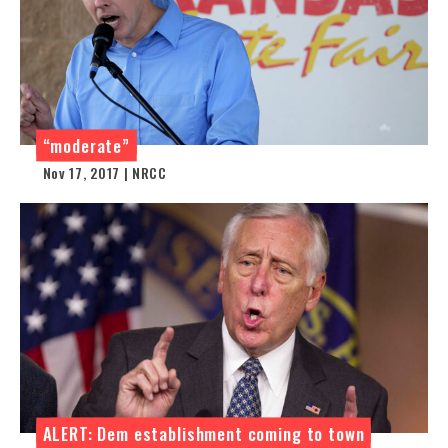
“moderate”
Nov 17, 2017 | NRCC
ALERT: Dem establishment coming to town