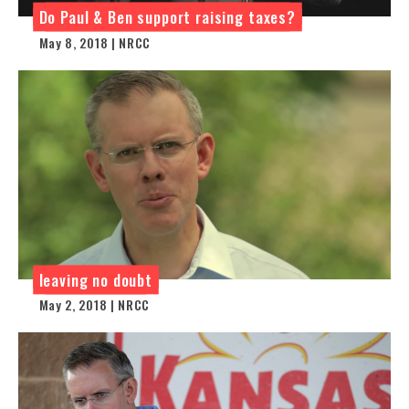
Do Paul & Ben support raising taxes?
May 8, 2018 | NRCC
leaving no doubt
May 2, 2018 | NRCC