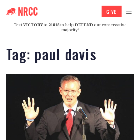
GIVE
Text
VICTORY
to
21818
to help
DEFEND
our conservative
majority!
Tag:
paul davis