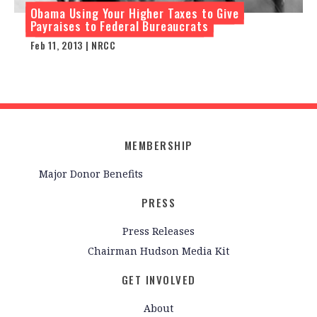
Obama Using Your Higher Taxes to Give
Payraises to Federal Bureaucrats
Feb 11, 2013 | NRCC
MEMBERSHIP
Major Donor Benefits
PRESS
Press Releases
Chairman Hudson Media Kit
GET INVOLVED
About