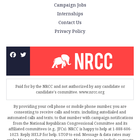
Campaign Jobs
Internships
Contact Us
Privacy Policy
Paid for by the NRCC and not authorized by any candidate or
candidate's committee. www.nrcc.org
By providing your cell phone or mobile phone number, you are
consenting to receive calls and texts, including autodialed and
automated calls and texts, to that number with campaign notifications
from the National Republican Congressional Committee and its
affiliated committees (e.g., JFCs). NRCC is happy to help at 1-888-606-
1023. Reply HELP for help, STOP to end. Message & data rates may