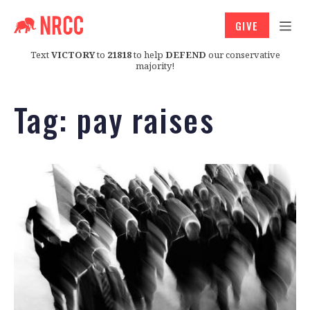
GIVE
Text
VICTORY
to
21818
to help
DEFEND
our conservative
majority!
Tag:
pay raises