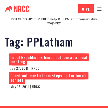
GIVE
Text
VICTORY
to
21818
to help
DEFEND
our conservative
majority!
Tag:
PPLatham
Local Republicans honor Latham at annual
meeting
Jun 27, 2011 | NRCC
Guest column: Latham steps up for Iowa’s
seniors
May 13, 2011 | NRCC