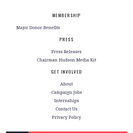
MEMBERSHIP
Major Donor Benefits
PRESS
Press Releases
Chairman Hudson Media Kit
GET INVOLVED
About
Campaign Jobs
Internships
Contact Us
Privacy Policy