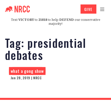
GIVE
Text
VICTORY
to
21818
to help
DEFEND
our conservative
majority!
Tag:
presidential
debates
what a gong show
Jun 28, 2019 | NRCC