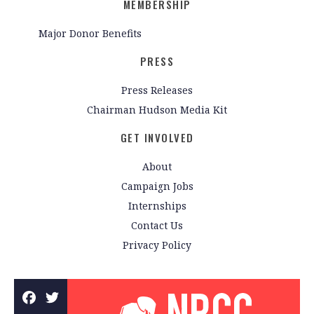
MEMBERSHIP
Major Donor Benefits
PRESS
Press Releases
Chairman Hudson Media Kit
GET INVOLVED
About
Campaign Jobs
Internships
Contact Us
Privacy Policy