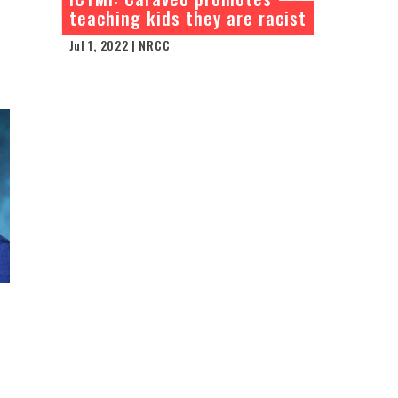
teaching kids they are racist
Jul 1, 2022 | NRCC