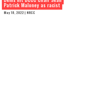
Patrick Maloney as racist
May 18, 2022 | NRCC