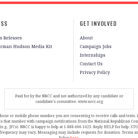
ESS
GET INVOLVED
s Releases
About
irman Hudson Media Kit
Campaign Jobs
Internships
Contact Us
Privacy Policy
Paid for by the NRCC and not authorized by any candidate or
candidate's committee. www.nrcc.org
phone or mobile phone number, you are consenting to receive calls and texts, 
, to that number with campaign notifications from the National Republican C
 (e.g., JFCs). NRCC is happy to help at 1-888-606-1023. Reply HELP for help, S
frequency may vary. Messaging may include requests for donation. Terms a
Policy
here
.