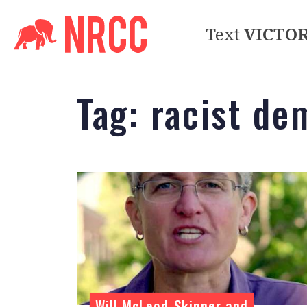
Text
VICTO
Tag:
racist de
Will McLeod-Skinner and