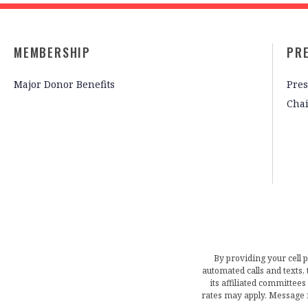
MEMBERSHIP
PR
Major Donor Benefits
Pres
Cha
By providing your cell 
automated calls and texts
its affiliated committees
rates may apply. Message 