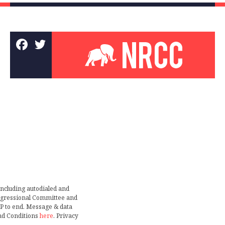
including autodialed and
ongressional Committee and
TOP to end. Message & data
nd Conditions
here
. Privacy