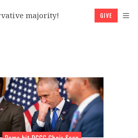
vative majority!
GIVE
Dems hit DCCC Chair Sean