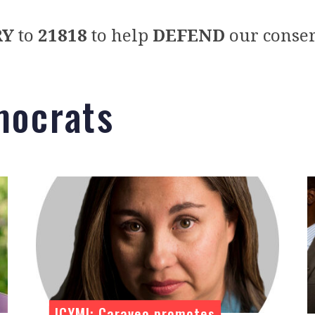
RY
to
21818
to help
DEFEND
our conser
mocrats
ICYMI: Caraveo promotes