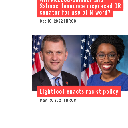
Salinas denounce disgraced OR
senator for use of N-word?
Oct 10, 2022 | NRCC
Lightfoot enacts racist policy
May 19, 2021 | NRCC