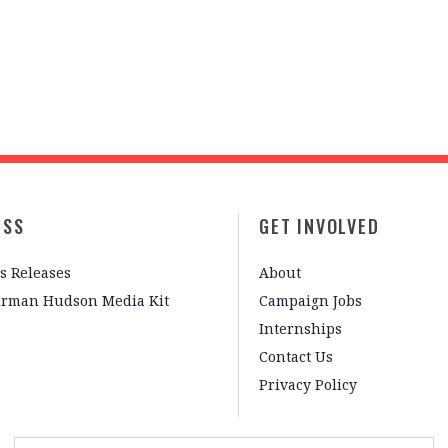
ESS
GET INVOLVED
s Releases
About
irman Hudson Media Kit
Campaign Jobs
Internships
Contact Us
Privacy Policy