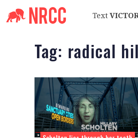
Text
VICTO
Tag:
radical hi
Scholten lies through her teeth