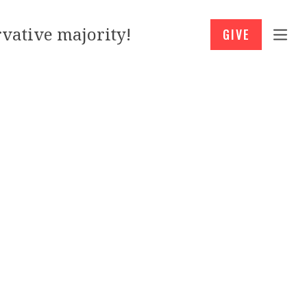
vative majority!
GIVE