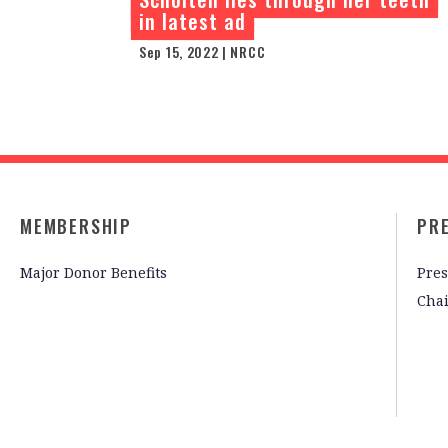
in latest ad
Sep 15, 2022 | NRCC
MEMBERSHIP
PR
Major Donor Benefits
Pres
Cha