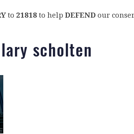
RY
to
21818
to help
DEFEND
our conser
llary scholten