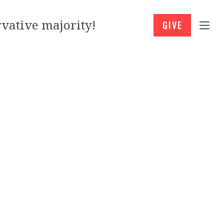
vative majority!
GIVE