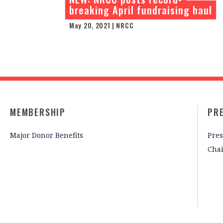
breaking April fundraising haul
May 20, 2021 | NRCC
MEMBERSHIP
PR
Major Donor Benefits
Pres
Cha