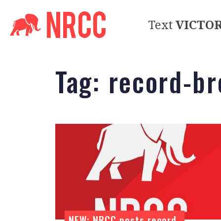
Text
VICTO
Tag:
record-br
NEW: NRCC posts record-