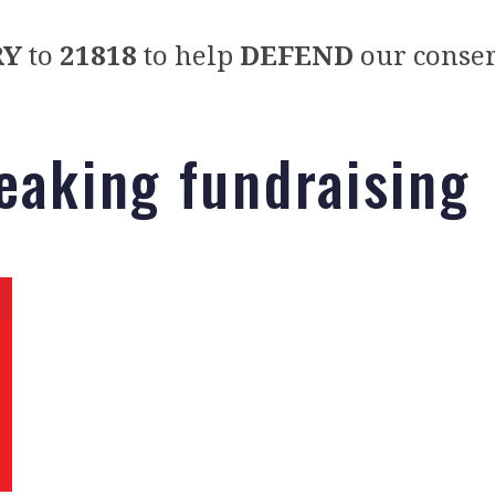
RY
to
21818
to help
DEFEND
our conser
eaking fundraising