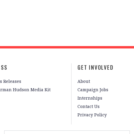
ESS
GET INVOLVED
s Releases
About
irman Hudson Media Kit
Campaign Jobs
Internships
Contact Us
Privacy Policy