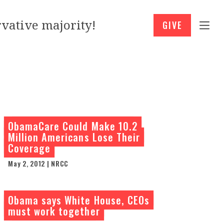
vative majority!
GIVE
ObamaCare Could Make 10.2
Million Americans Lose Their
Coverage
May 2, 2012 | NRCC
Obama says White House, CEOs
must work together