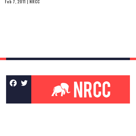
Feb 7, 2011 | NRCC