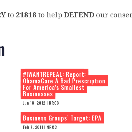
RY
to
21818
to help
DEFEND
our conser
n
#IWANTREPEAL: Report:
ObamaCare A Bad Prescription
For America’s Smallest
Businesses
Jun 18, 2012 | NRCC
Business Groups’ Target: EPA
Feb 7, 2011 | NRCC