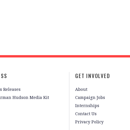
ESS
GET INVOLVED
s Releases
About
irman Hudson Media Kit
Campaign Jobs
Internships
Contact Us
Privacy Policy