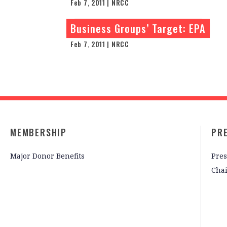
Feb 7, 2011 | NRCC
Business Groups’ Target: EPA
Feb 7, 2011 | NRCC
MEMBERSHIP
PR
Major Donor Benefits
Pres
Cha