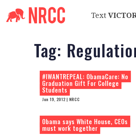
Text
VICTO
Tag:
Regulatio
#IWANTREPEAL: ObamaCare: No
Graduation Gift For College
Students
Jun 19, 2012 | NRCC
Obama says White House, CEOs
must work together