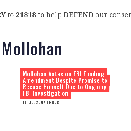
RY
to
21818
to help
DEFEND
our conser
 Mollohan
Mollohan Votes on FBI Funding
Amendment Despite Promise to
Recuse Himself Due to Ongoing
FBI Investigation
Jul 30, 2007 | NRCC