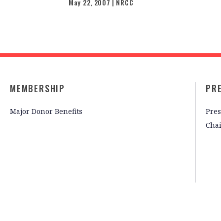
May 22, 2007 | NRCC
MEMBERSHIP
PR
Major Donor Benefits
Pres
Cha