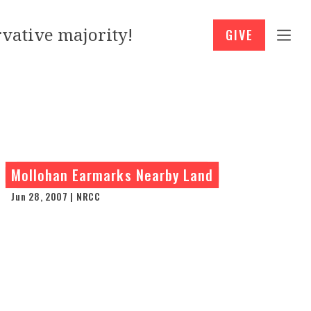
vative majority!
GIVE
Mollohan Earmarks Nearby Land
Jun 28, 2007 | NRCC