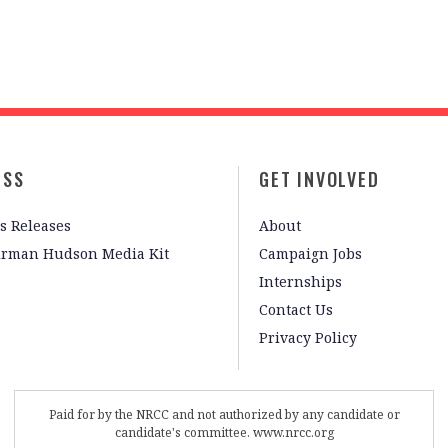
ESS
GET INVOLVED
s Releases
About
irman Hudson Media Kit
Campaign Jobs
Internships
Contact Us
Privacy Policy
Paid for by the NRCC and not authorized by any candidate or
candidate's committee. www.nrcc.org