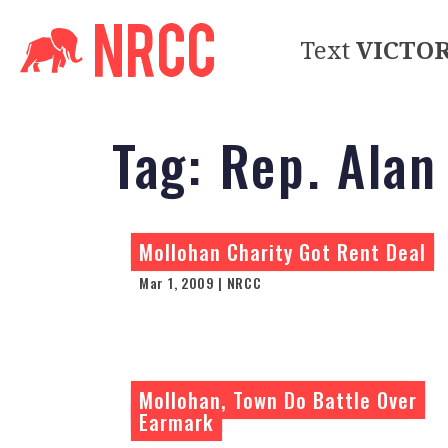
Text
VICTO
Tag:
Rep. Alan
Mollohan Charity Got Rent Deal
Mar 1, 2009 | NRCC
Mollohan, Town Do Battle Over
Earmark