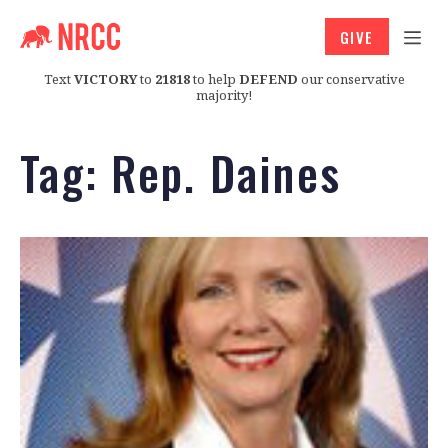
GIVE
Text
VICTORY
to
21818
to help
DEFEND
our conservative
majority!
Tag:
Rep. Daines