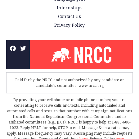
Internships
Contact Us
Privacy Policy
Paid for by the NRCC and not authorized by any candidate or
candidate's committee. www.nrcc.org
By providing your cell phone or mobile phone number, you are
consenting to receive calls and texts, including autodialed and
automated calls and texts, to that number with campaign notifications
from the National Republican Congressional Committee and its
affiliated committees (e.g., JFCs). NRCC is happy to help at 1-888-606-
1023. Reply HELP for help, STOP to end. Message & data rates may
apply. Message frequency may vary. Messaging may include requests
for donation. Terms and Conditions
here
. Privacy Policy
here
.