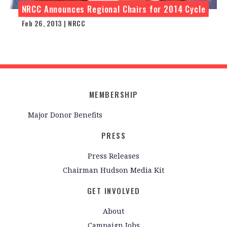
NRCC Announces Regional Chairs for 2014 Cycle
Feb 26, 2013 | NRCC
MEMBERSHIP
Major Donor Benefits
PRESS
Press Releases
Chairman Hudson Media Kit
GET INVOLVED
About
Campaign Jobs