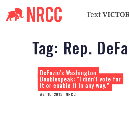
Text
VICTO
Tag:
Rep. DeFa
DeFazio’s Washington
Doublespeak: “I didn’t vote for
it or enable it in any way.”
Apr 10, 2013 | NRCC