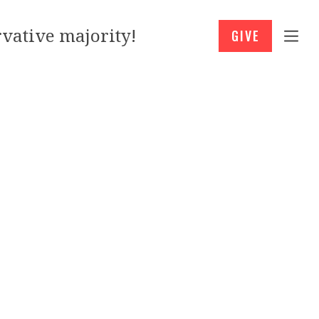
vative majority!
GIVE