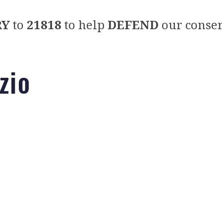
RY
to
21818
to help
DEFEND
our conser
zio