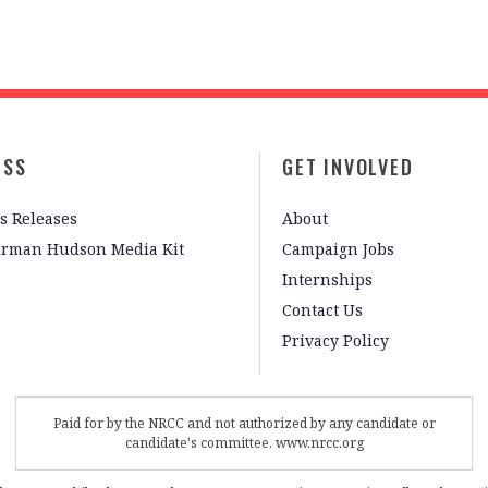
ESS
GET INVOLVED
s Releases
About
irman Hudson Media Kit
Campaign Jobs
Internships
Contact Us
Privacy Policy
Paid for by the NRCC and not authorized by any candidate or
candidate's committee. www.nrcc.org