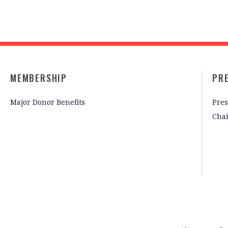
MEMBERSHIP
PR
Major Donor Benefits
Pres
Cha