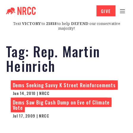
GIVE
Text
VICTORY
to
21818
to help
DEFEND
our conservative
majority!
Tag:
Rep. Martin
Heinrich
Dems Seeking Savvy K Street Reinforcements
Jun 14, 2010 | NRCC
Dems Saw Big Cash Dump on Eve of Climate
Vote
Jul 17, 2009 | NRCC