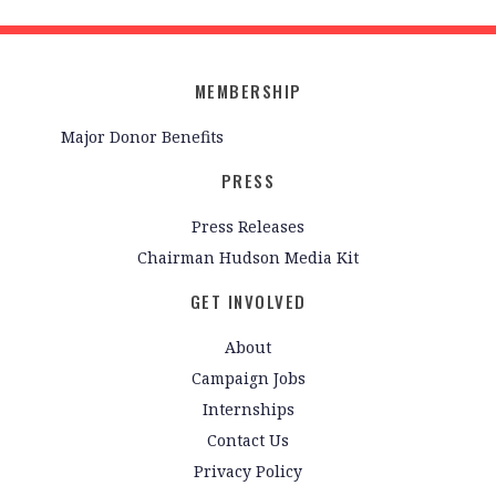
MEMBERSHIP
Major Donor Benefits
PRESS
Press Releases
Chairman Hudson Media Kit
GET INVOLVED
About
Campaign Jobs
Internships
Contact Us
Privacy Policy