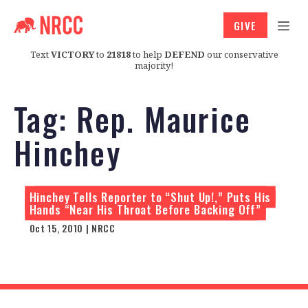
GIVE
Text
VICTORY
to
21818
to help
DEFEND
our conservative
majority!
Tag:
Rep. Maurice
Hinchey
Hinchey Tells Reporter to “Shut Up!,” Puts His
Hands “Near His Throat Before Backing Off”
Oct 15, 2010 | NRCC