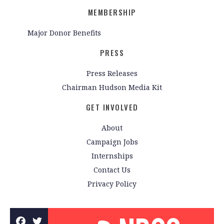
MEMBERSHIP
Major Donor Benefits
PRESS
Press Releases
Chairman Hudson Media Kit
GET INVOLVED
About
Campaign Jobs
Internships
Contact Us
Privacy Policy