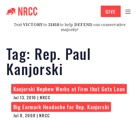
GIVE
Text
VICTORY
to
21818
to help
DEFEND
our conservative
majority!
Tag:
Rep. Paul
Kanjorski
Kanjorski Nephew Works at Firm that Gets Loan
Jul 13, 2010 | NRCC
Big Earmark Headache for Rep. Kanjorski
Jul 8, 2008 | NRCC