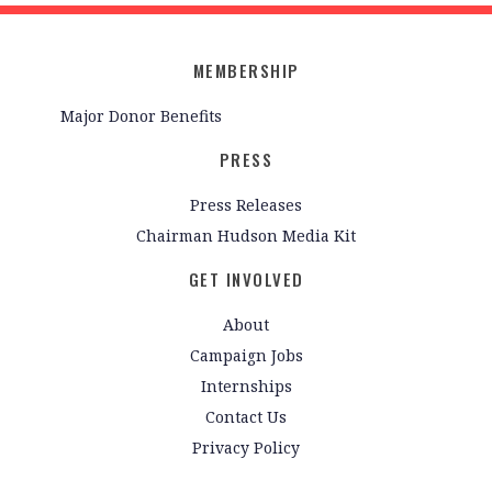
MEMBERSHIP
Major Donor Benefits
PRESS
Press Releases
Chairman Hudson Media Kit
GET INVOLVED
About
Campaign Jobs
Internships
Contact Us
Privacy Policy