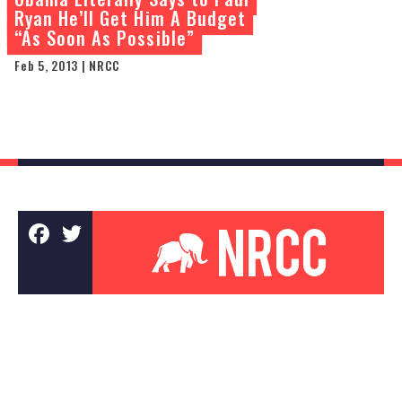
Ryan He’ll Get Him A Budget
“As Soon As Possible”
Feb 5, 2013 | NRCC