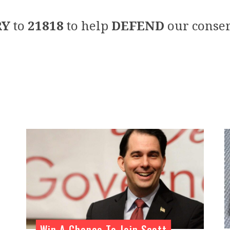
RY
to
21818
to help
DEFEND
our conser
n
Win A Chance To Join Scott