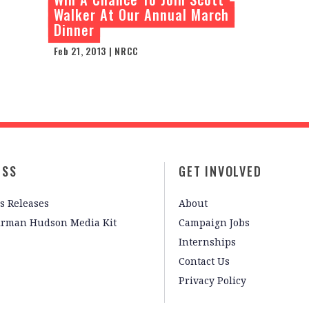
Walker At Our Annual March
Dinner
Feb 21, 2013 | NRCC
ESS
GET INVOLVED
s Releases
About
irman Hudson Media Kit
Campaign Jobs
Internships
Contact Us
Privacy Policy