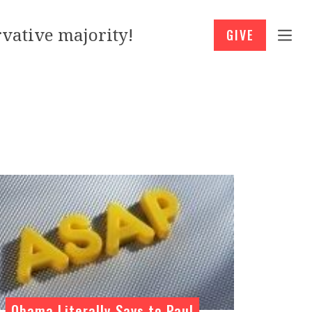
vative majority!
GIVE
Obama Literally Says to Paul