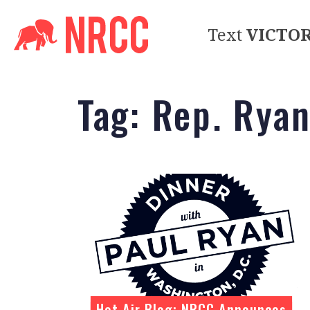
Text
VICTO
Tag:
Rep. Rya
Hot Air Blog: NRCC Announces