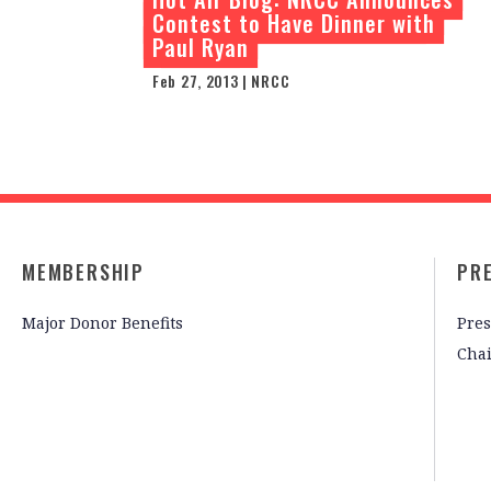
Contest to Have Dinner with
Paul Ryan
Feb 27, 2013 | NRCC
MEMBERSHIP
PR
Major Donor Benefits
Pres
Cha