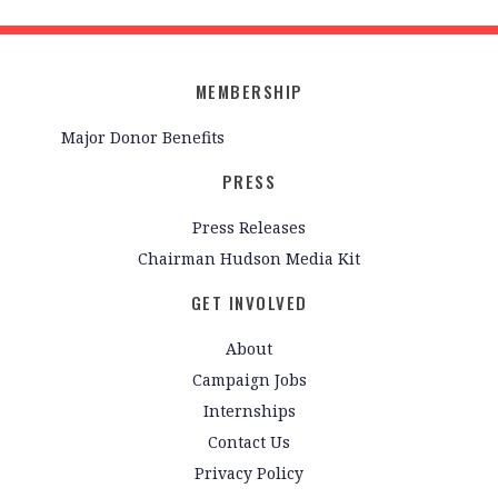
MEMBERSHIP
Major Donor Benefits
PRESS
Press Releases
Chairman Hudson Media Kit
GET INVOLVED
About
Campaign Jobs
Internships
Contact Us
Privacy Policy