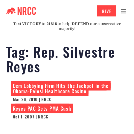
GIVE
Text
VICTORY
to
21818
to help
DEFEND
our conservative
majority!
Tag:
Rep. Silvestre
Reyes
Dem Lobbying Firm Hits the Jackpot in the
Obama-Pelosi Healthcare Casino
Mar 26, 2010 | NRCC
Reyes PAC Gets PMA Cash
Oct 1, 2007 | NRCC