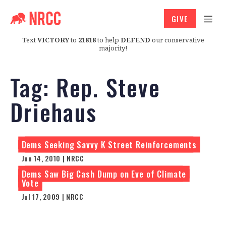
GIVE
Text
VICTORY
to
21818
to help
DEFEND
our conservative
majority!
Tag:
Rep. Steve
Driehaus
Dems Seeking Savvy K Street Reinforcements
Jun 14, 2010 | NRCC
Dems Saw Big Cash Dump on Eve of Climate
Vote
Jul 17, 2009 | NRCC