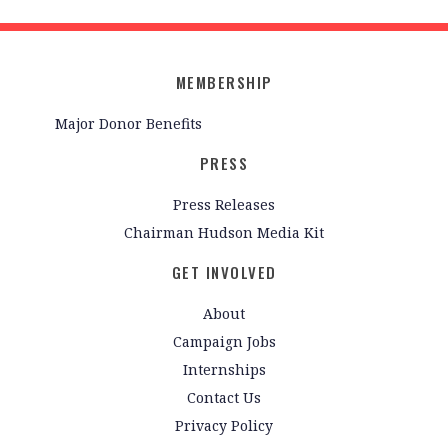
MEMBERSHIP
Major Donor Benefits
PRESS
Press Releases
Chairman Hudson Media Kit
GET INVOLVED
About
Campaign Jobs
Internships
Contact Us
Privacy Policy