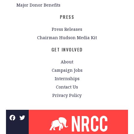
Major Donor Benefits
PRESS
Press Releases
Chairman Hudson Media Kit
GET INVOLVED
About
Campaign Jobs
Internships
Contact Us
Privacy Policy