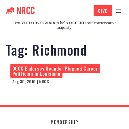
GIVE
Text
VICTORY
to
21818
to help
DEFEND
our conservative
majority!
Tag:
Richmond
DCCC Endorses Scandal-Plagued Career
Politician in Louisiana
Aug 30, 2010 | NRCC
MEMBERSHIP