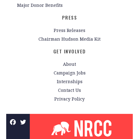
Major Donor Benefits
PRESS
Press Releases
Chairman Hudson Media Kit
GET INVOLVED
About
Campaign Jobs
Internships
Contact Us
Privacy Policy