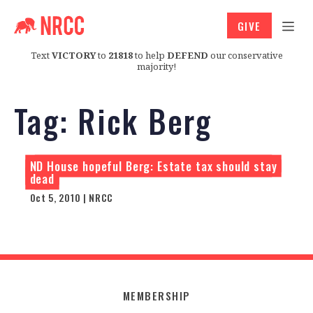
GIVE
Text
VICTORY
to
21818
to help
DEFEND
our conservative
majority!
Tag:
Rick Berg
ND House hopeful Berg: Estate tax should stay
dead
Oct 5, 2010 | NRCC
MEMBERSHIP