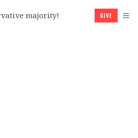
vative majority!
GIVE