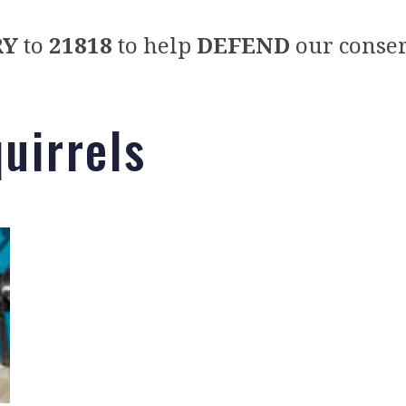
RY
to
21818
to help
DEFEND
our conser
quirrels