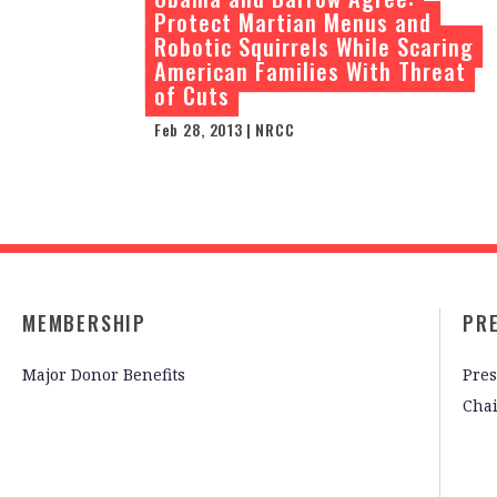
Protect Martian Menus and
Robotic Squirrels While Scaring
American Families With Threat
of Cuts
Feb 28, 2013 | NRCC
MEMBERSHIP
PR
Major Donor Benefits
Pres
Cha