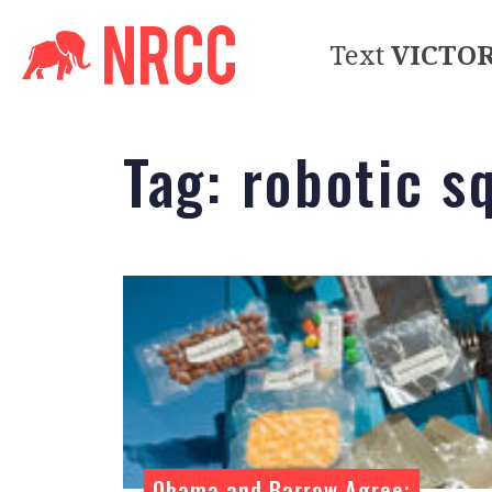
Text
VICTO
Tag:
robotic s
Obama and Barrow Agree: