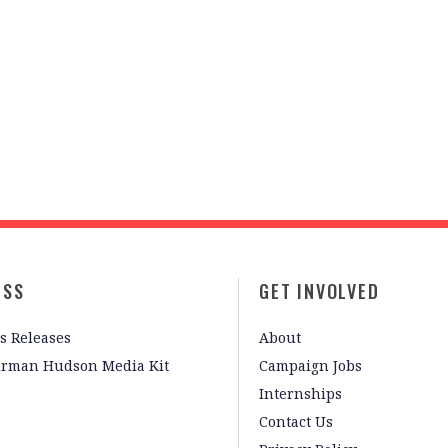
ESS
GET INVOLVED
s Releases
About
irman Hudson Media Kit
Campaign Jobs
Internships
Contact Us