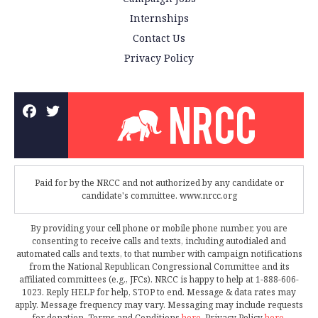
Internships
Contact Us
Privacy Policy
Paid for by the NRCC and not authorized by any candidate or
candidate's committee. www.nrcc.org
By providing your cell phone or mobile phone number, you are
consenting to receive calls and texts, including autodialed and
automated calls and texts, to that number with campaign notifications
from the National Republican Congressional Committee and its
affiliated committees (e.g., JFCs). NRCC is happy to help at 1-888-606-
1023. Reply HELP for help, STOP to end. Message & data rates may
apply. Message frequency may vary. Messaging may include requests
for donation. Terms and Conditions
here
. Privacy Policy
here
.