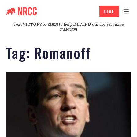
GIVE
Text
VICTORY
to
21818
to help
DEFEND
our conservative
majority!
Tag:
Romanoff