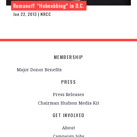
Romanoff “Hobnobbing” in D.C.
Jan 22, 2013 | NRCC
MEMBERSHIP
Major Donor Benefits
PRESS
Press Releases
Chairman Hudson Media Kit
GET INVOLVED
About
Campaign Jobs