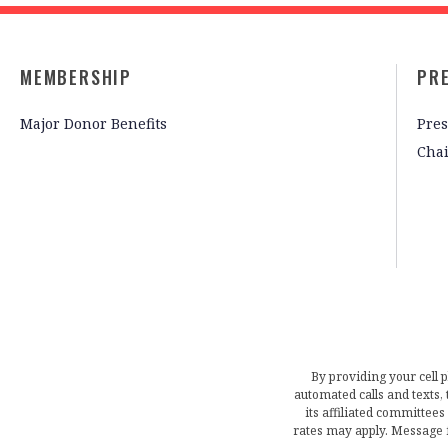
MEMBERSHIP
PR
Major Donor Benefits
Pres
Cha
By providing your cell 
automated calls and texts
its affiliated committees
rates may apply. Message 