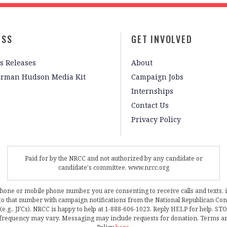
ESS
GET INVOLVED
s Releases
About
irman Hudson Media Kit
Campaign Jobs
Internships
Contact Us
Privacy Policy
Paid for by the NRCC and not authorized by any candidate or
candidate's committee. www.nrcc.org
phone or mobile phone number, you are consenting to receive calls and texts, 
, to that number with campaign notifications from the National Republican C
 (e.g., JFCs). NRCC is happy to help at 1-888-606-1023. Reply HELP for help, S
frequency may vary. Messaging may include requests for donation. Terms a