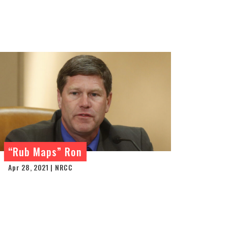
“Rub Maps” Ron
Apr 28, 2021 | NRCC