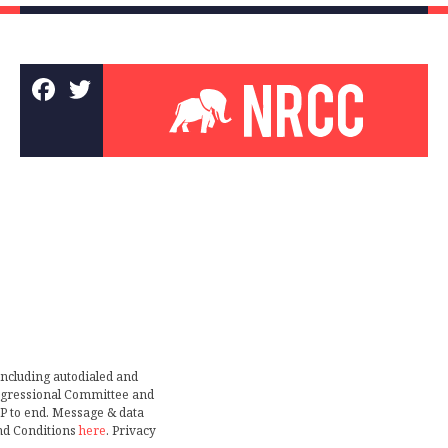
including autodialed and
ongressional Committee and
TOP to end. Message & data
nd Conditions
here
. Privacy