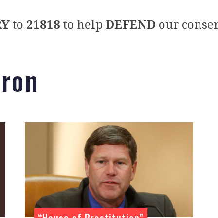
RY
to
21818
to help
DEFEND
our conser
 ron
“House of Prostitution”