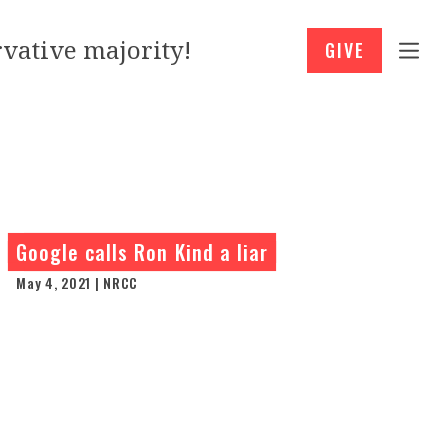
vative majority!
GIVE
Google calls Ron Kind a liar
May 4, 2021 | NRCC