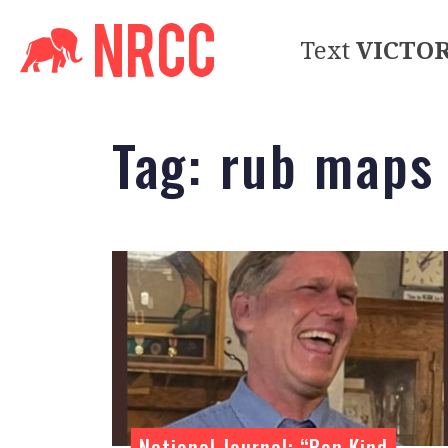
Text
VICTO
Tag:
rub maps
National Journal: “Ron Kind