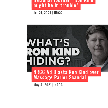
might be in trouble”
Jul 21, 2021 | NRCC
NRCC Ad Blasts Ron Kind over
Massage Parlor Scandal
May 4, 2021 | NRCC