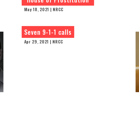
May 18, 2021 | NRCC
Seven 9-1-1 calls
Apr 29, 2021 | NRCC