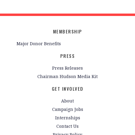
MEMBERSHIP
Major Donor Benefits
PRESS
Press Releases
Chairman Hudson Media Kit
GET INVOLVED
About
Campaign Jobs
Internships
Contact Us
Privacy Policy