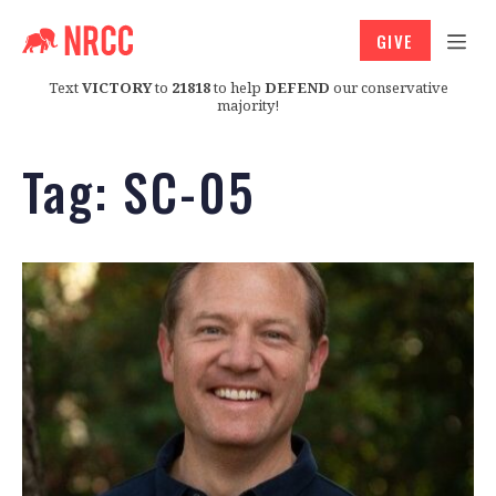
GIVE
Text
VICTORY
to
21818
to help
DEFEND
our conservative
majority!
Tag:
SC-05