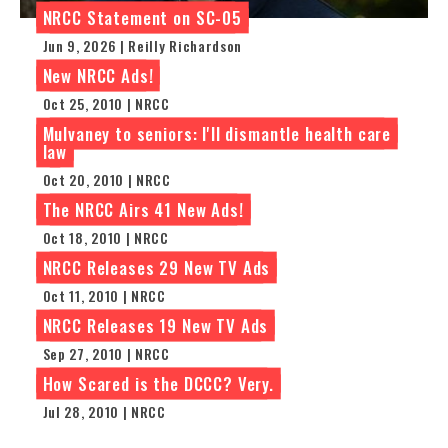
NRCC Statement on SC-05
Jun 9, 2026 | Reilly Richardson
New NRCC Ads!
Oct 25, 2010 | NRCC
Mulvaney to seniors: I'll dismantle health care
law
Oct 20, 2010 | NRCC
The NRCC Airs 41 New Ads!
Oct 18, 2010 | NRCC
NRCC Releases 29 New TV Ads
Oct 11, 2010 | NRCC
NRCC Releases 19 New TV Ads
Sep 27, 2010 | NRCC
How Scared is the DCCC? Very.
Jul 28, 2010 | NRCC