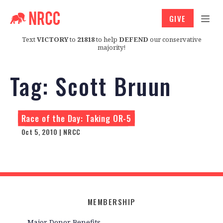
GIVE
Text
VICTORY
to
21818
to help
DEFEND
our conservative
majority!
Tag:
Scott Bruun
Race of the Day: Taking OR-5
Oct 5, 2010 | NRCC
MEMBERSHIP
Major Donor Benefits