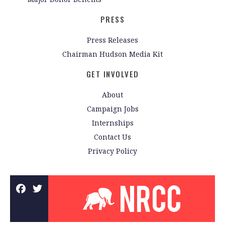
PRESS
Press Releases
Chairman Hudson Media Kit
GET INVOLVED
About
Campaign Jobs
Internships
Contact Us
Privacy Policy