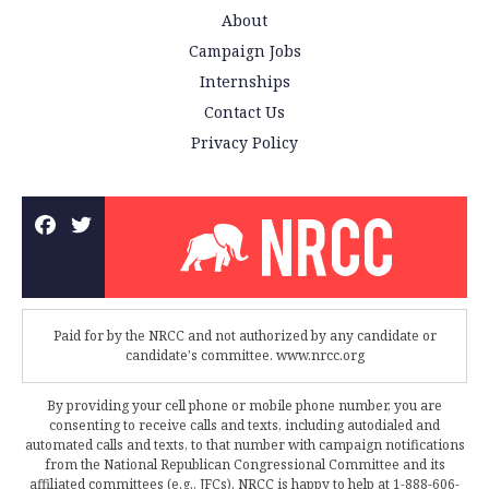
About
Campaign Jobs
Internships
Contact Us
Privacy Policy
Paid for by the NRCC and not authorized by any candidate or
candidate's committee. www.nrcc.org
By providing your cell phone or mobile phone number, you are
consenting to receive calls and texts, including autodialed and
automated calls and texts, to that number with campaign notifications
from the National Republican Congressional Committee and its
affiliated committees (e.g., JFCs). NRCC is happy to help at 1-888-606-