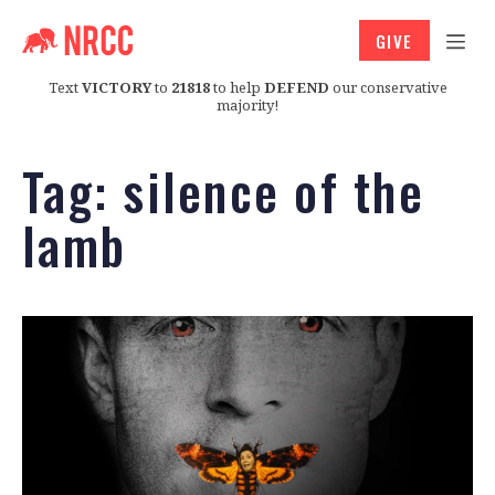
GIVE
Text
VICTORY
to
21818
to help
DEFEND
our conservative
majority!
Tag:
silence of the
lamb