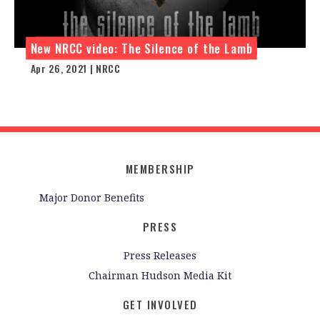
New NRCC video: The Silence of the Lamb
Apr 26, 2021 | NRCC
MEMBERSHIP
Major Donor Benefits
PRESS
Press Releases
Chairman Hudson Media Kit
GET INVOLVED