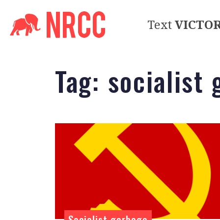
Text
VICTO
Tag:
socialist
Socialist garbage