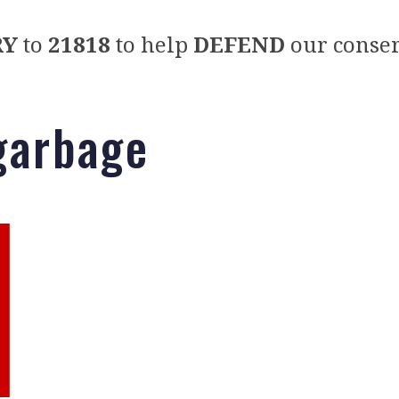
RY
to
21818
to help
DEFEND
our conser
 garbage