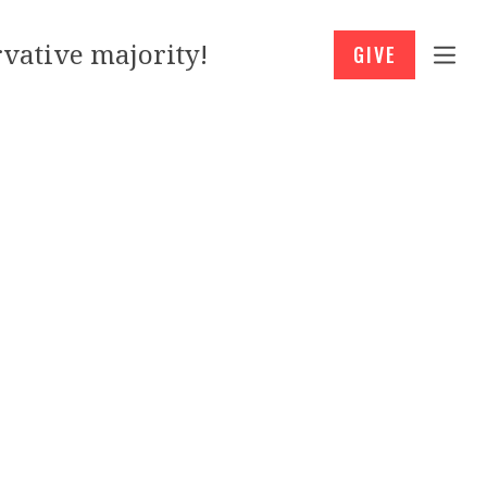
vative majority!
GIVE