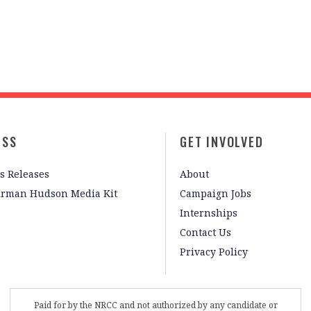
ESS
GET INVOLVED
s Releases
About
irman Hudson Media Kit
Campaign Jobs
Internships
Contact Us
Privacy Policy
Paid for by the NRCC and not authorized by any candidate or