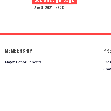
Aug 9, 2021 | NRCC
MEMBERSHIP
PR
Major Donor Benefits
Pres
Cha