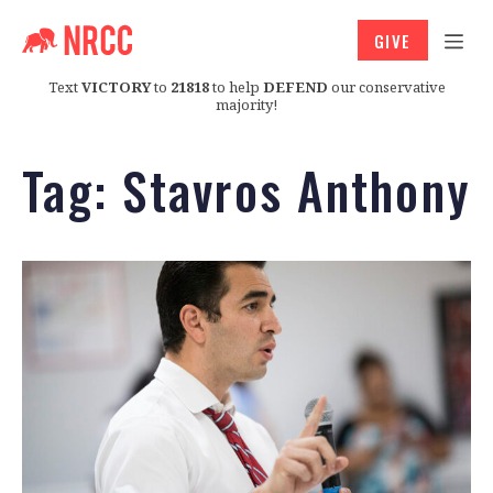
GIVE
Text
VICTORY
to
21818
to help
DEFEND
our conservative
majority!
Tag:
Stavros Anthony