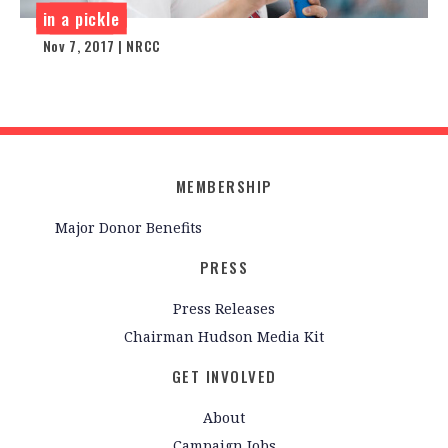
in a pickle
Nov 7, 2017 | NRCC
MEMBERSHIP
Major Donor Benefits
PRESS
Press Releases
Chairman Hudson Media Kit
GET INVOLVED
About
Campaign Jobs