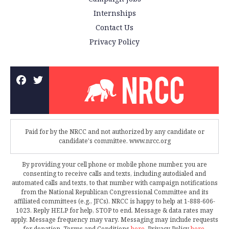
Internships
Contact Us
Privacy Policy
Paid for by the NRCC and not authorized by any candidate or
candidate's committee. www.nrcc.org
By providing your cell phone or mobile phone number, you are
consenting to receive calls and texts, including autodialed and
automated calls and texts, to that number with campaign notifications
from the National Republican Congressional Committee and its
affiliated committees (e.g., JFCs). NRCC is happy to help at 1-888-606-
1023. Reply HELP for help, STOP to end. Message & data rates may
apply. Message frequency may vary. Messaging may include requests
for donation. Terms and Conditions
here
. Privacy Policy
here
.