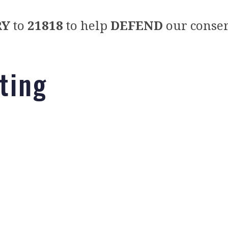
RY
to
21818
to help
DEFEND
our conser
nting