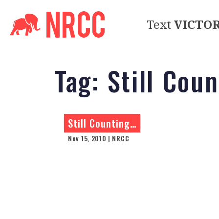
Text
VICTO
Tag:
Still Cou
Still Counting…
Nov 15, 2010 | NRCC