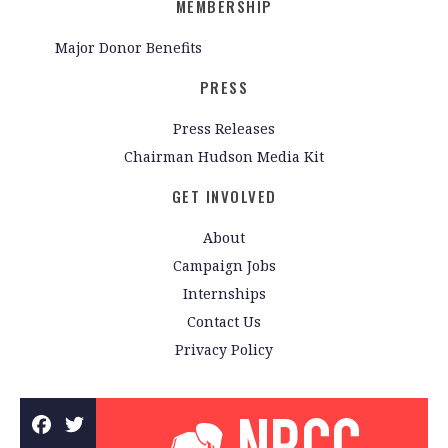
MEMBERSHIP
Major Donor Benefits
PRESS
Press Releases
Chairman Hudson Media Kit
GET INVOLVED
About
Campaign Jobs
Internships
Contact Us
Privacy Policy