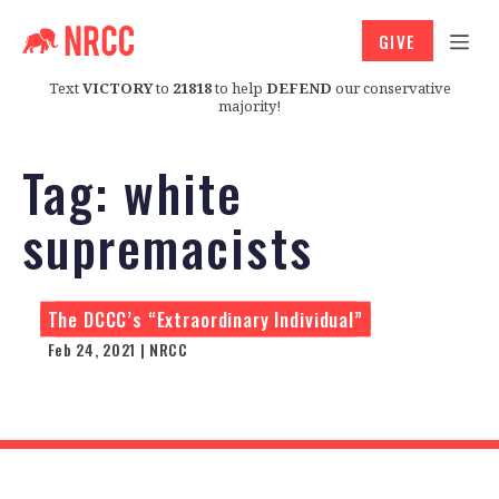
GIVE
Text
VICTORY
to
21818
to help
DEFEND
our conservative
majority!
Tag:
white
supremacists
The DCCC’s “Extraordinary Individual”
Feb 24, 2021 | NRCC