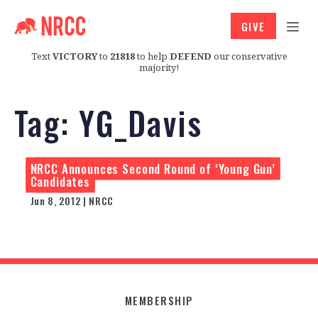
GIVE
Text
VICTORY
to
21818
to help
DEFEND
our conservative
majority!
Tag:
YG_Davis
NRCC Announces Second Round of ‘Young Gun’
Candidates
Jun 8, 2012 | NRCC
MEMBERSHIP