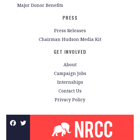
Major Donor Benefits
PRESS
Press Releases
Chairman Hudson Media Kit
GET INVOLVED
About
Campaign Jobs
Internships
Contact Us
Privacy Policy